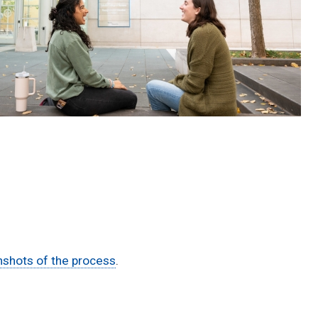
shots of the process
.