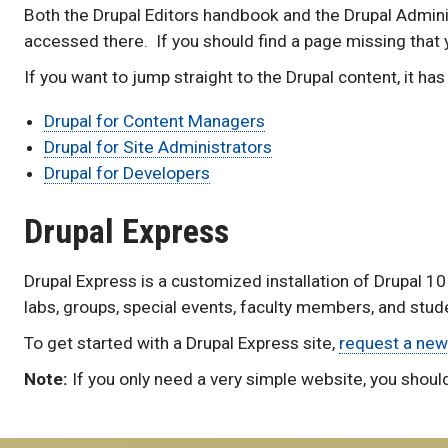
Both the Drupal Editors handbook and the Drupal Admi
accessed there. If you should find a page missing that
If you want to jump straight to the Drupal content, it h
Drupal for Content Managers
Drupal for Site Administrators
Drupal for Developers
Drupal Express
Drupal Express is a customized installation of Drupal 10
labs, groups, special events, faculty members, and stude
To get started with a Drupal Express site,
request a new
Note:
If you only need a very simple website, you shoul