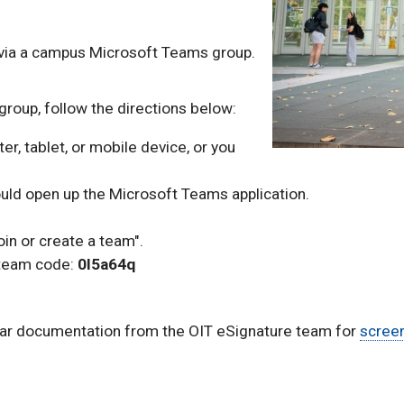
via a campus Microsoft Teams group.
e group, follow the directions below:
r, tablet, or mobile device, or you
ould open up the Microsoft Teams application.
.
oin or create a team".
 team code:
0l5a64q
lar documentation from the OIT eSignature team for
screen