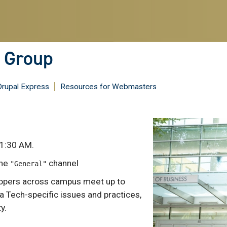
s Group
Drupal Express
Resources for Webmasters
1:30 AM.
the
channel
"General"
lopers across campus meet up to
a Tech-specific issues and practices,
y.