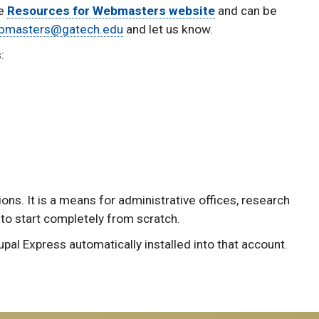
he
Resources for Webmasters website
and can be
bmasters@gatech.edu
and let us know.
:
ns. It is a means for administrative offices, research
 to start completely from scratch.
pal Express automatically installed into that account.