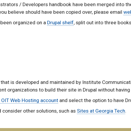
nistrators / Developers handbook have been merged into t
 you believe should have been copied over, please email
we
as been organized on a
Drupal shelf
, split out into three books
 that is developed and maintained by Institute Communicatio
nt organizations to build their site in Drupal without having
 OIT Web Hosting account
and select the option to have Dru
d consider other solutions, such as
Sites at Georgia Tech
.