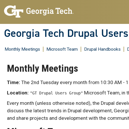
Skip
to
content
Georgia Tech Drupal User
Monthly Meetings
Microsoft Team
Drupal Handbooks
Monthly Meetings
Time:
The 2nd Tuesday every month from 10:30 AM - 1
Location:
Microsoft Team, in 
"GT Drupal Users Group"
Every month (unless otherwise noted), the Drupal deve
discuss the latest trends in Drupal development, Georgi
and share projects and development with the communit