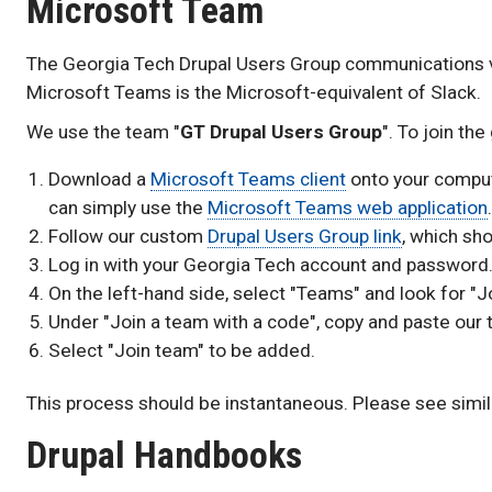
Microsoft Team
The Georgia Tech Drupal Users Group communications 
Microsoft Teams is the Microsoft-equivalent of Slack.
We use the team "
GT Drupal Users Group
". To join th
Download a
Microsoft Teams client
onto your compute
can simply use the
Microsoft Teams web application
.
Follow our custom
Drupal Users Group link
, which sh
Log in with your Georgia Tech account and password
On the left-hand side, select "Teams" and look for "J
Under "Join a team with a code", copy and paste our
Select "Join team" to be added.
This process should be instantaneous. Please see simi
Drupal Handbooks